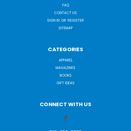
FAQ
CONTACT US
SIGN IN
OR
REGISTER
SITEMAP
CATEGORIES
APPAREL
MAGAZINES
BOOKS
GIFT IDEAS
CONNECT WITH US