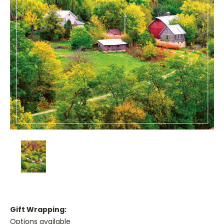
Gift Wrapping:
Options available