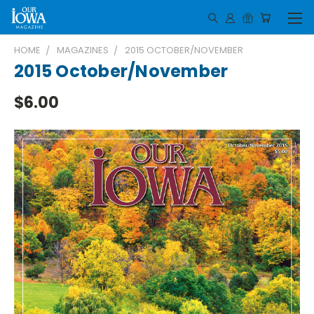
HOME
MAGAZINES
2015 OCTOBER/NOVEMBER
2015 October/November
$6.00