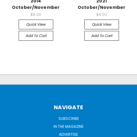
2014
2021
October/November
October/November
$6.00
$6.00
Quick View
Quick View
Add To Cart
Add To Cart
NAVIGATE
SUBSCRIBE
IN THE MAGAZINE
ADVERTISE