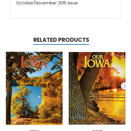
October/November 2015 Issue
RELATED PRODUCTS