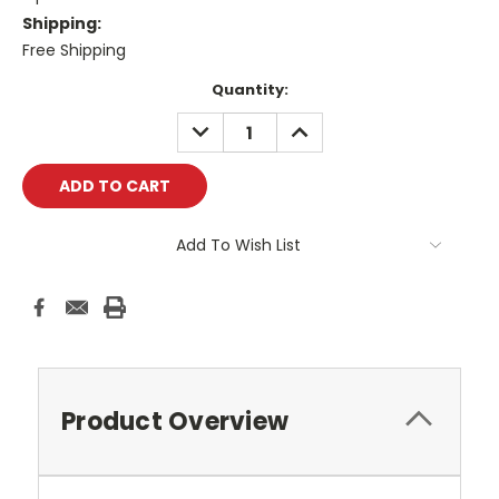
Shipping:
Free Shipping
Current
Quantity:
Stock:
DECREASE
INCREASE
QUANTITY:
QUANTITY:
Add To Wish List
Product Overview