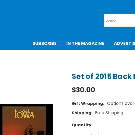
Search
SUBSCRIBE
IN THE MAGAZINE
ADVERTI
Set of 2015 Back 
$30.00
Options avail
Gift Wrapping:
Free Shipping
Shipping:
Current
Quantity:
Stock:
DECREASE
INCREASE