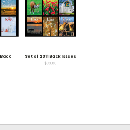
 Back
Set of 2011 Back Issues
$30.00