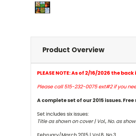
Product Overview
PLEASE NOTE: As of 2/16/2026 the back
Please call 515-232-0075 ext#2 if you nee
A complete set of our 2015 issues. Free
Set includes six issues:
Title as shown on cover | Vol., No. as sho
February/March 2015 | Vol.8, No.3