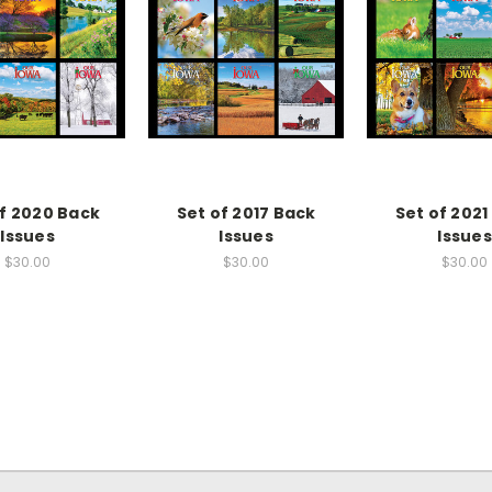
of 2020 Back
Set of 2017 Back
Set of 2021
Issues
Issues
Issues
$30.00
$30.00
$30.00