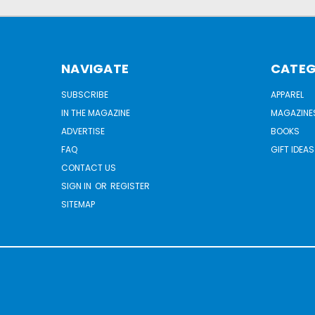
NAVIGATE
CATEG
SUBSCRIBE
APPAREL
IN THE MAGAZINE
MAGAZINE
ADVERTISE
BOOKS
FAQ
GIFT IDEAS
CONTACT US
SIGN IN
OR
REGISTER
SITEMAP