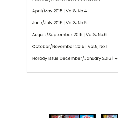
April/May 2015 | Vol.8, No.4
June/July 2015 | Vol.8, No.5
August/September 2015 | Vol.8, No.6
October/November 2015 | Vol.9, No.1
Holiday Issue December/January 2016 | Vo