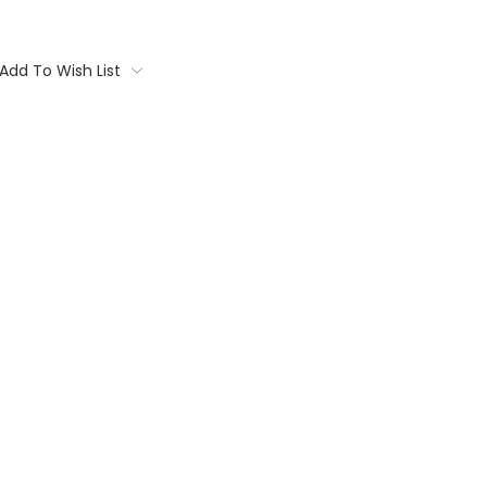
Add To Wish List