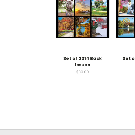
Set of 2014 Back
Set 
Issues
$30.00