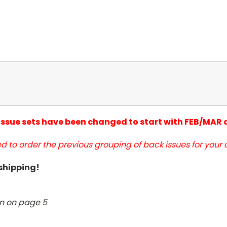
 issue sets have been changed to start with FEB/MAR
d to order the previous grouping of back issues for your c
 shipping!
wn on page 5