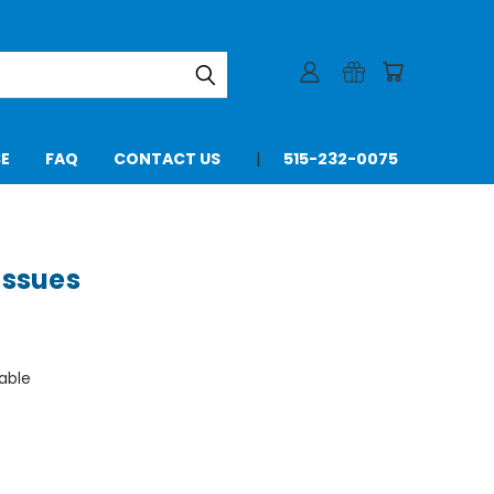
SE
FAQ
CONTACT US
515-232-0075
Issues
able