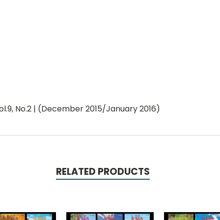
l.9, No.2 | (December 2015/January 2016)
RELATED PRODUCTS