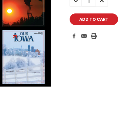
QUANTITY:
QUANTITY: