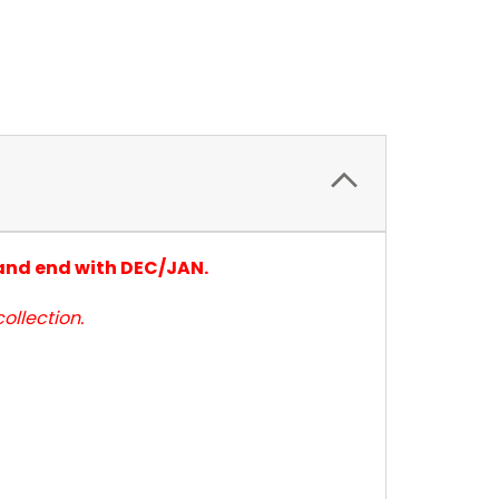
 and end with DEC/JAN.
ollection.