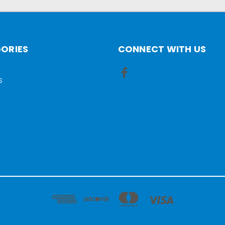
ORIES
CONNECT WITH US
S