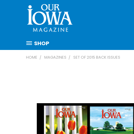
SHOP
HOME
MAGAZINES
SET OF 2015 BACK ISSUES