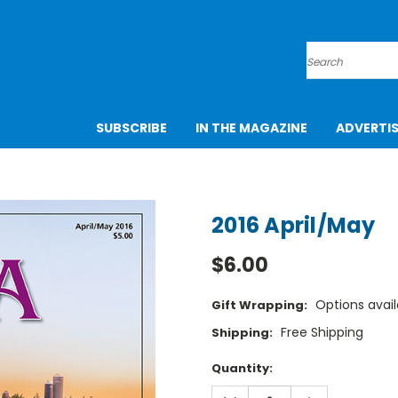
Search
SUBSCRIBE
IN THE MAGAZINE
ADVERTI
2016 April/May
$6.00
Options avail
Gift Wrapping:
Free Shipping
Shipping:
Current
Quantity:
Stock:
DECREASE
INCREASE