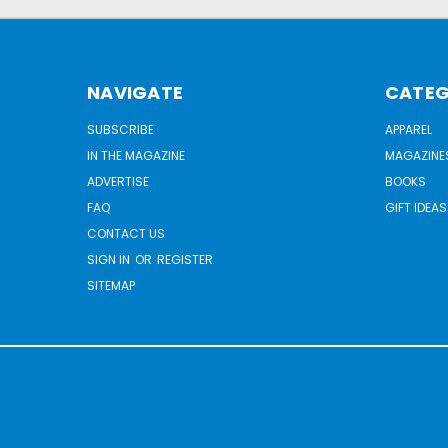
NAVIGATE
CATEG
SUBSCRIBE
APPAREL
IN THE MAGAZINE
MAGAZINE
ADVERTISE
BOOKS
FAQ
GIFT IDEAS
CONTACT US
SIGN IN
OR
REGISTER
SITEMAP