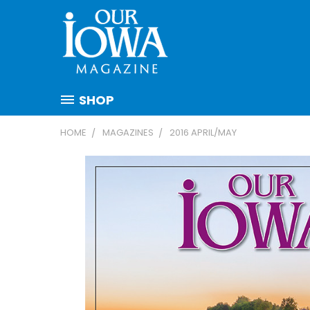
SHOP
HOME
MAGAZINES
2016 APRIL/MAY