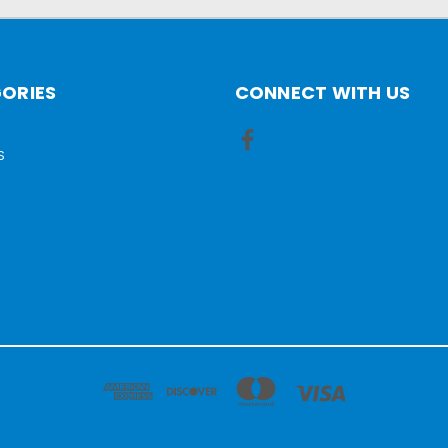
ORIES
CONNECT WITH US
S