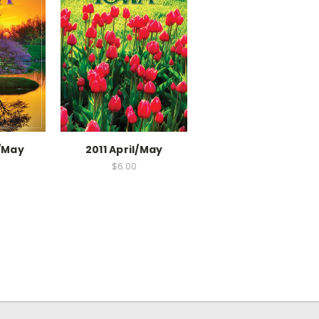
l/May
2011 April/May
$6.00