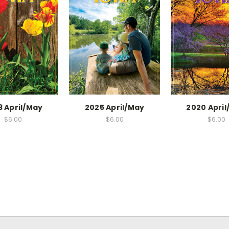
3 April/May
2025 April/May
2020 Apri
$6.00
$6.00
$6.00