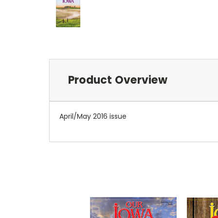
Product Overview
April/May 2016 issue