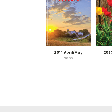
2014 April/May
202
$6.00