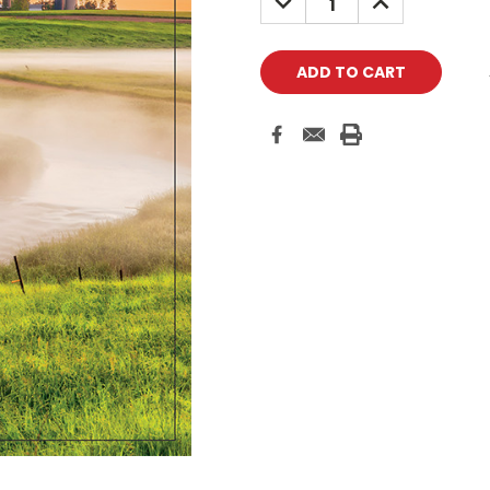
QUANTITY:
QUANTITY: