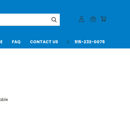
SE
FAQ
CONTACT US
515-232-0075
able