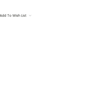
Add To Wish List