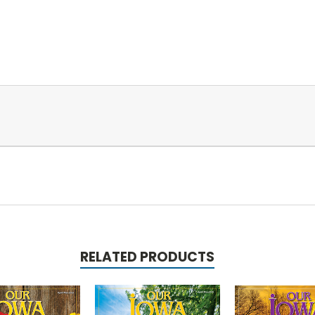
RELATED PRODUCTS