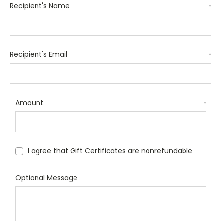
Recipient's Name
*
Recipient's Email
*
Amount
*
I agree that Gift Certificates are nonrefundable
Optional Message