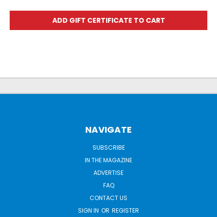
NAVIGATE
SUBSCRIBE
IN THE MAGAZINE
ADVERTISE
FAQ
CONTACT US
SIGN IN
OR
REGISTER