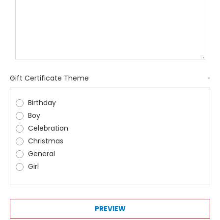
Gift Certificate Theme
*
Birthday
Boy
Celebration
Christmas
General
Girl