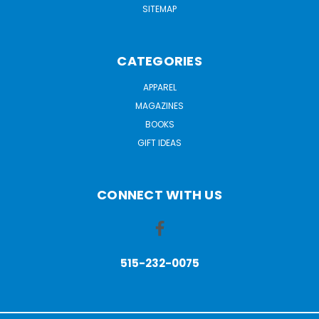
SITEMAP
CATEGORIES
APPAREL
MAGAZINES
BOOKS
GIFT IDEAS
CONNECT WITH US
515-232-0075