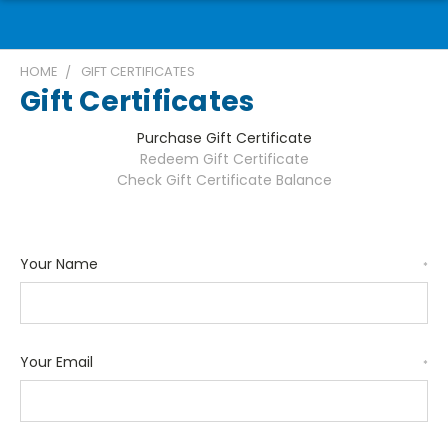
HOME
GIFT CERTIFICATES
Gift Certificates
Purchase Gift Certificate
Redeem Gift Certificate
Check Gift Certificate Balance
Your Name
*
Your Email
*